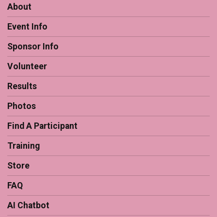
About
Event Info
Sponsor Info
Volunteer
Results
Photos
Find A Participant
Training
Store
FAQ
AI Chatbot