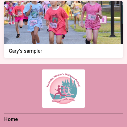
Gary's sampler
Home