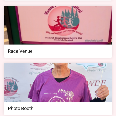
Race Venue
Photo Booth