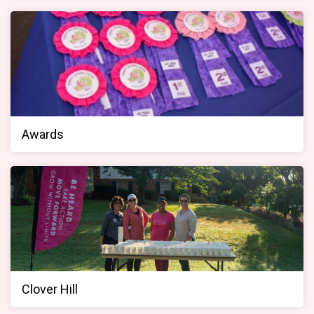
Awards
Clover Hill