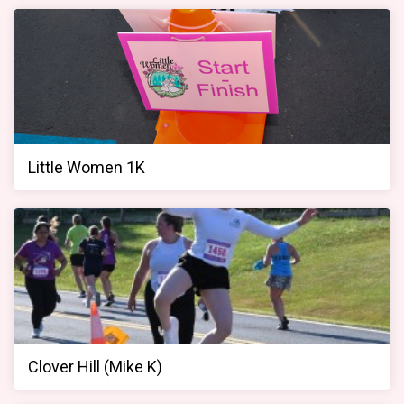
Little Women 1K
Clover Hill (Mike K)