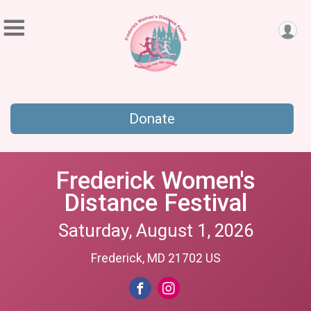
Donate
Frederick Women's
Distance Festival
Saturday, August 1, 2026
Frederick, MD 21702 US