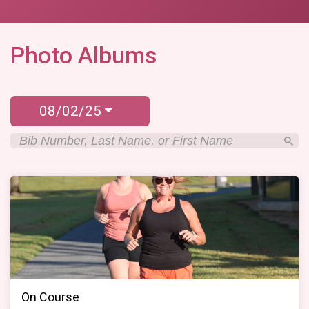
Photo Albums
08/02/25
On Course