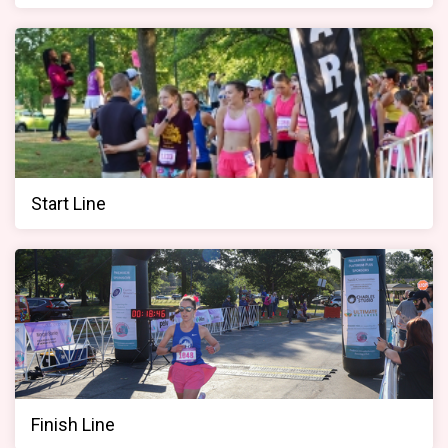
Start Line
Finish Line