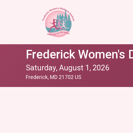
Frederick Women's D
Saturday, August 1, 2026
Frederick, MD 21702 US