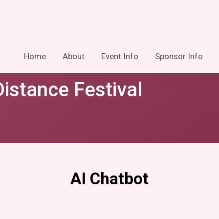
Home
About
Event Info
Sponsor Info
istance Festival
AI Chatbot