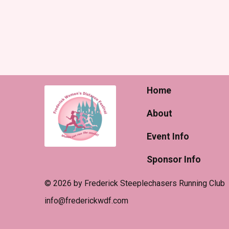
Home
About
Event Info
Sponsor Info
© 2026 by Frederick Steeplechasers Running Club
​info@frederickwdf.com