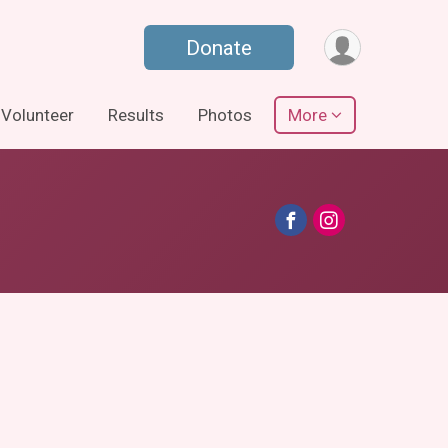
Donate
Volunteer
Results
Photos
More