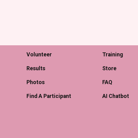
Volunteer
Training
Results
Store
Photos
FAQ
Find A Participant
AI Chatbot