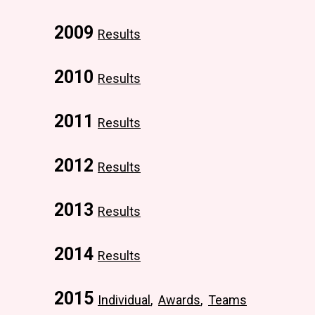
2009
Results
2010
Results
2011
Results
2012
Results
2013
Results
2014
Results
2015
Individual
,
Awards
,
Teams