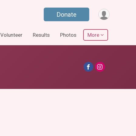
Donate
Volunteer
Results
Photos
More