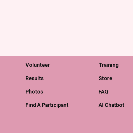
Volunteer
Training
Results
Store
Photos
FAQ
Find A Participant
AI Chatbot