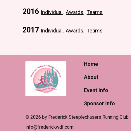
2016
Individual
,
Awards
,
Teams
2017
Individual
,
Awards
,
Teams
Home
About
Event Info
Sponsor Info
© 2026 by Frederick Steeplechasers Running Club
​info@frederickwdf.com