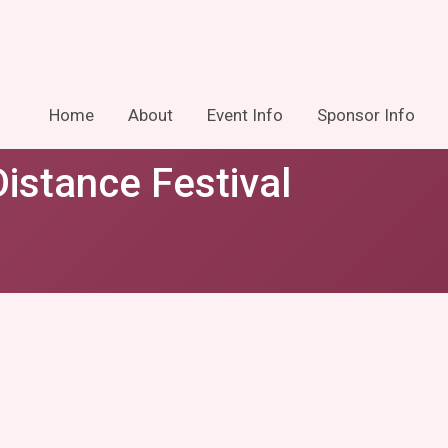
Home
About
Event Info
Sponsor Info
istance Festival