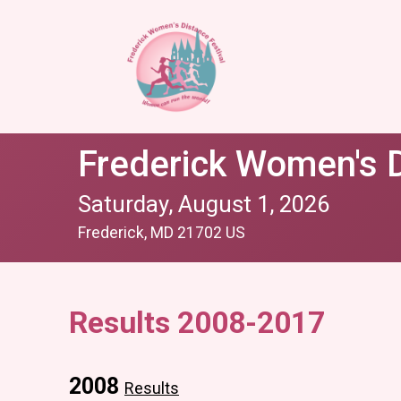
Frederick Women's D
Saturday, August 1, 2026
Frederick, MD 21702 US
Results 2008-2017
2008
Results