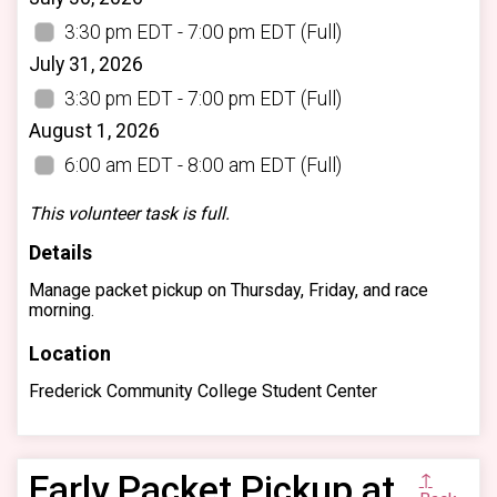
3:30 pm EDT - 7:00 pm EDT
(Full)
July 31, 2026
3:30 pm EDT - 7:00 pm EDT
(Full)
August 1, 2026
6:00 am EDT - 8:00 am EDT
(Full)
This volunteer task is full.
Details
Manage packet pickup on Thursday, Friday, and race
morning.
Location
Frederick Community College Student Center
Early Packet Pickup at
↑