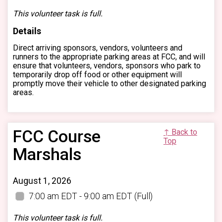
This volunteer task is full.
Details
Direct arriving sponsors, vendors, volunteers and
runners to the appropriate parking areas at FCC, and will
ensure that volunteers, vendors, sponsors who park to
temporarily drop off food or other equipment will
promptly move their vehicle to other designated parking
areas.
FCC Course
↑ Back to
Top
Marshals
August 1, 2026
7:00 am EDT - 9:00 am EDT
(Full)
This volunteer task is full.