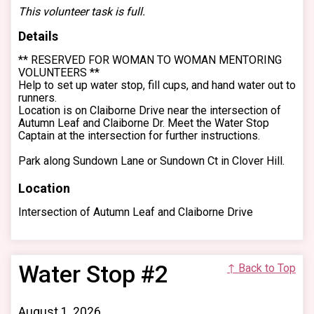
This volunteer task is full.
Details
** RESERVED FOR WOMAN TO WOMAN MENTORING
VOLUNTEERS **
Help to set up water stop, fill cups, and hand water out to
runners.
Location is on Claiborne Drive near the intersection of
Autumn Leaf and Claiborne Dr. Meet the Water Stop
Captain at the intersection for further instructions.
Park along Sundown Lane or Sundown Ct in Clover Hill.
Location
Intersection of Autumn Leaf and Claiborne Drive
Water Stop #2
↑ Back to Top
August 1, 2026