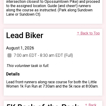
intersection closest to Opossumtown Pike) and proceed
to the assigned location. Guide (and cheer!) runners
along the course as instructed. (Park along Sundown
Lane or Sundown Ct).
Lead Biker
↑ Back to Top
August 1, 2026
7:00 am EDT - 8:30 am EDT
(Full)
This volunteer task is full.
Details
Lead front-runners along race course for both the Little
Women 1k Fun Run at 7:30am and the 5k race at 8:00am.
↑ Back