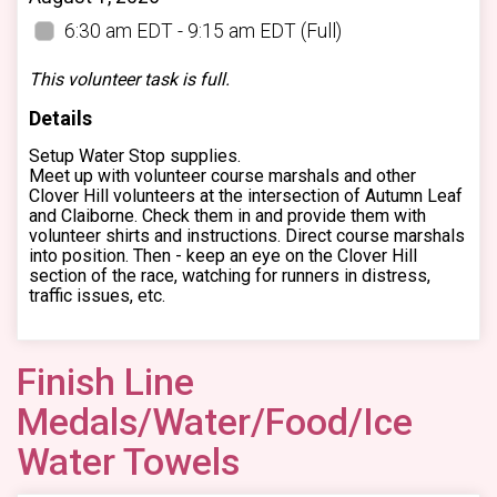
6:30 am EDT - 9:15 am EDT
(Full)
This volunteer task is full.
Details
Setup Water Stop supplies.
Meet up with volunteer course marshals and other
Clover Hill volunteers at the intersection of Autumn Leaf
and Claiborne. Check them in and provide them with
volunteer shirts and instructions. Direct course marshals
into position. Then - keep an eye on the Clover Hill
section of the race, watching for runners in distress,
traffic issues, etc.
Finish Line
Medals/Water/Food/Ice
Water Towels