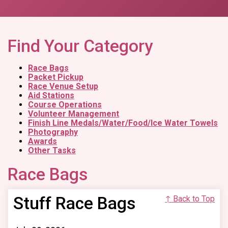
Find Your Category
Race Bags
Packet Pickup
Race Venue Setup
Aid Stations
Course Operations
Volunteer Management
Finish Line Medals/Water/Food/Ice Water Towels
Photography
Awards
Other Tasks
Race Bags
Stuff Race Bags
↑ Back to Top