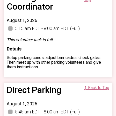
Coordinator
August 1, 2026
5:15 am EDT - 8:00 am EDT
(Full)
This volunteer task is full.
Details
Setup parking cones, adjust barricades, check gates.
Then meet up with other parking volunteers and give
them instructions.
Direct Parking
↑ Back to Top
August 1, 2026
5:45 am EDT - 8:00 am EDT
(Full)