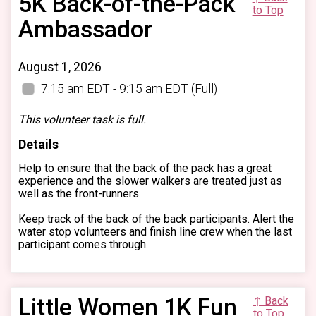
5K Back-of-the-Pack
to Top
Ambassador
August 1, 2026
7:15 am EDT - 9:15 am EDT
(Full)
This volunteer task is full.
Details
Help to ensure that the back of the pack has a great
experience and the slower walkers are treated just as
well as the front-runners.
Keep track of the back of the back participants. Alert the
water stop volunteers and finish line crew when the last
participant comes through.
Little Women 1K Fun
↑ Back
to Top