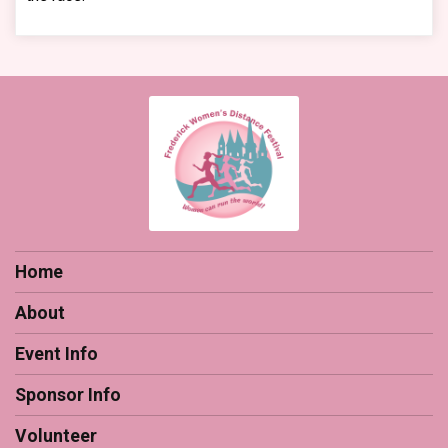
Home
About
Event Info
Sponsor Info
Volunteer