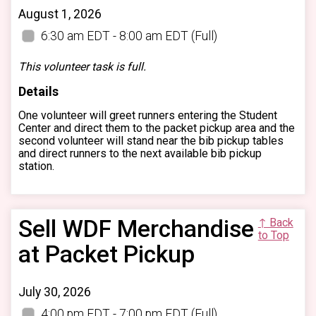
August 1, 2026
6:30 am EDT - 8:00 am EDT
(Full)
This volunteer task is full.
Details
One volunteer will greet runners entering the Student
Center and direct them to the packet pickup area and the
second volunteer will stand near the bib pickup tables
and direct runners to the next available bib pickup
station.
Sell WDF Merchandise
↑ Back
to Top
at Packet Pickup
July 30, 2026
4:00 pm EDT - 7:00 pm EDT
(Full)