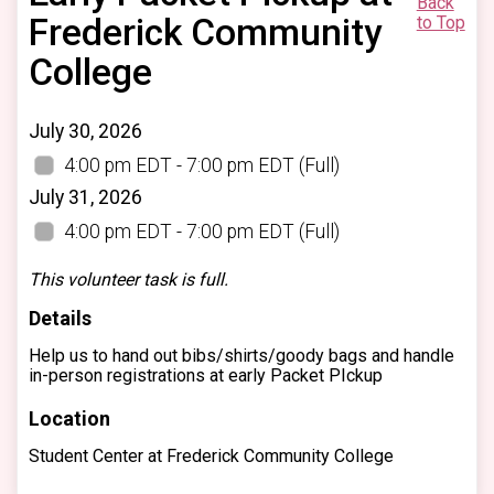
Back
Frederick Community
to Top
College
July 30, 2026
4:00 pm EDT - 7:00 pm EDT
(Full)
July 31, 2026
4:00 pm EDT - 7:00 pm EDT
(Full)
This volunteer task is full.
Details
Help us to hand out bibs/shirts/goody bags and handle
in-person registrations at early Packet PIckup
Location
Student Center at Frederick Community College