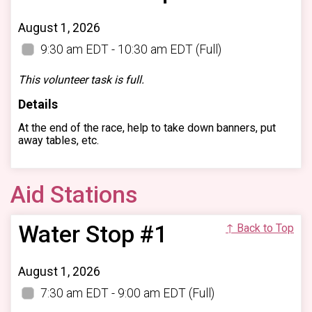
August 1, 2026
9:30 am EDT - 10:30 am EDT
(Full)
This volunteer task is full.
Details
At the end of the race, help to take down banners, put
away tables, etc.
Aid Stations
Water Stop #1
↑ Back to Top
August 1, 2026
7:30 am EDT - 9:00 am EDT
(Full)