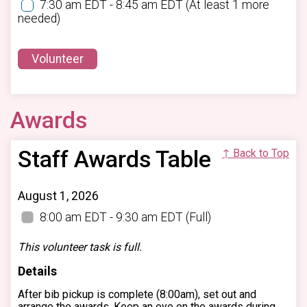
7:30 am EDT - 8:45 am EDT
(At least 1 more
needed)
Volunteer
Awards
Staff Awards Table
↑ Back to Top
August 1, 2026
8:00 am EDT - 9:30 am EDT
(Full)
This volunteer task is full.
Details
After bib pickup is complete (8:00am), set out and
arrange the awards. Keep an eye on the awards during