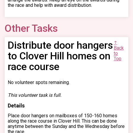
the race and help with award distribution.
Other Tasks
Distribute door hangers
↑
Back
to Clover Hill homes on
to
Top
race course
No volunteer spots remaining.
This volunteer task is full.
Details
Place door hangers on mailboxes of 150-160 homes
along the race course in Clover Hill. This can be done
anytime between the Sunday and the Wednesday before
the race.