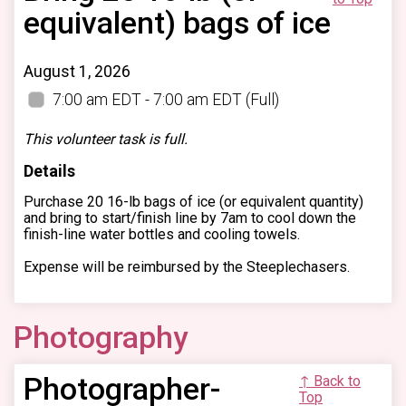
equivalent) bags of ice
August 1, 2026
7:00 am EDT - 7:00 am EDT
(Full)
This volunteer task is full.
Details
Purchase 20 16-lb bags of ice (or equivalent quantity)
and bring to start/finish line by 7am to cool down the
finish-line water bottles and cooling towels.
Expense will be reimbursed by the Steeplechasers.
Photography
Photographer-
↑ Back to
Top