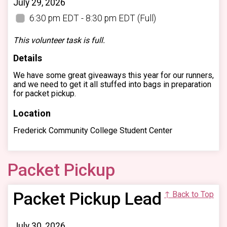
July 29, 2026
6:30 pm EDT - 8:30 pm EDT
(Full)
This volunteer task is full.
Details
We have some great giveaways this year for our runners,
and we need to get it all stuffed into bags in preparation
for packet pickup.
Location
Frederick Community College Student Center
Packet Pickup
Packet Pickup Lead
↑ Back to Top
July 30, 2026