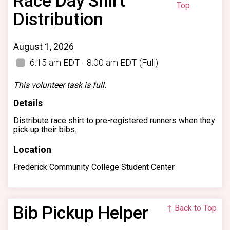
Race Day Shirt
Top
Distribution
August 1, 2026
6:15 am EDT - 8:00 am EDT
(Full)
This volunteer task is full.
Details
Distribute race shirt to pre-registered runners when they
pick up their bibs.
Location
Frederick Community College Student Center
Bib Pickup Helper
↑ Back to Top