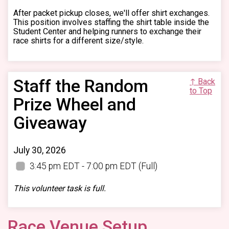
After packet pickup closes, we'll offer shirt exchanges.
This position involves staffing the shirt table inside the
Student Center and helping runners to exchange their
race shirts for a different size/style.
Staff the Random
↑ Back
to Top
Prize Wheel and
Giveaway
July 30, 2026
3:45 pm EDT - 7:00 pm EDT
(Full)
This volunteer task is full.
Race Venue Setup