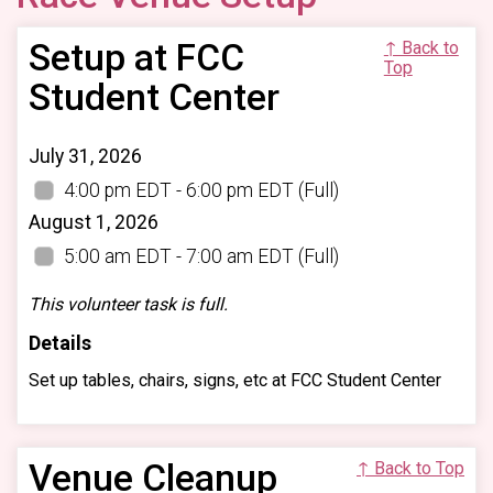
Setup at FCC
↑ Back to
Top
Student Center
July 31, 2026
4:00 pm EDT - 6:00 pm EDT
(Full)
August 1, 2026
5:00 am EDT - 7:00 am EDT
(Full)
This volunteer task is full.
Details
Set up tables, chairs, signs, etc at FCC Student Center
Venue Cleanup
↑ Back to Top