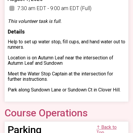
7:30 am EDT - 9:00 am EDT
(Full)
This volunteer task is full.
Details
Help to set up water stop, fill cups, and hand water out to
runners.
Location is on Autumn Leaf near the intersection of
Autumn Leaf and Sundown
Meet the Water Stop Captain at the intersection for
further instructions.
Park along Sundown Lane or Sundown Ct in Clover Hill.
Course Operations
Parking
↑ Back to
Top