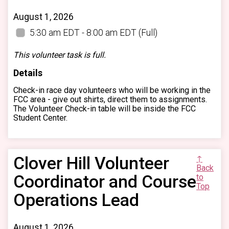
August 1, 2026
5:30 am EDT - 8:00 am EDT
(Full)
This volunteer task is full.
Details
Check-in race day volunteers who will be working in the
FCC area - give out shirts, direct them to assignments.
The Volunteer Check-in table will be inside the FCC
Student Center.
Clover Hill Volunteer
↑
Back
Coordinator and Course
to
Top
Operations Lead
August 1, 2026