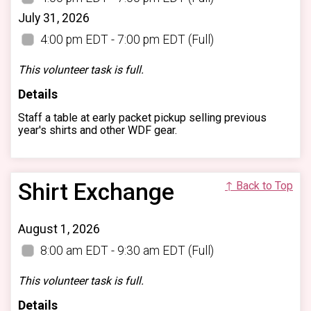
July 31, 2026
4:00 pm EDT - 7:00 pm EDT
(Full)
This volunteer task is full.
Details
Staff a table at early packet pickup selling previous
year's shirts and other WDF gear.
Shirt Exchange
↑ Back to Top
August 1, 2026
8:00 am EDT - 9:30 am EDT
(Full)
This volunteer task is full.
Details