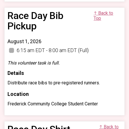
Race Day Bib
↑ Back to
Top
Pickup
August 1, 2026
6:15 am EDT - 8:00 am EDT
(Full)
This volunteer task is full.
Details
Distribute race bibs to pre-registered runners.
Location
Frederick Community College Student Center
↑ Back to