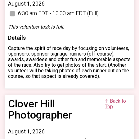
August 1, 2026
6:30 am EDT - 10:00 am EDT
(Full)
This volunteer task is full.
Details
Capture the spirit of race day by focusing on volunteers,
sponsors, sponsor signage, runners (off-course),
awards, awardees and other fun and memorable aspects
of the race. Also try to get photos of the start. (Another
volunteer will be taking photos of each runner out on the
course, so that aspect is already covered).
Clover Hill
↑ Back to
Top
Photographer
August 1, 2026