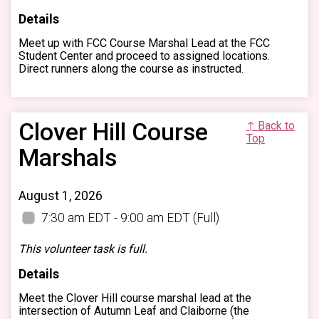
Details
Meet up with FCC Course Marshal Lead at the FCC
Student Center and proceed to assigned locations.
Direct runners along the course as instructed.
Clover Hill Course
↑ Back to
Top
Marshals
August 1, 2026
7:30 am EDT - 9:00 am EDT
(Full)
This volunteer task is full.
Details
Meet the Clover Hill course marshal lead at the
intersection of Autumn Leaf and Claiborne (the