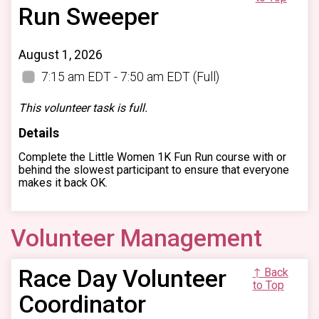
Run Sweeper
August 1, 2026
7:15 am EDT - 7:50 am EDT
(Full)
This volunteer task is full.
Details
Complete the Little Women 1K Fun Run course with or
behind the slowest participant to ensure that everyone
makes it back OK.
Volunteer Management
Race Day Volunteer
↑ Back
to Top
Coordinator