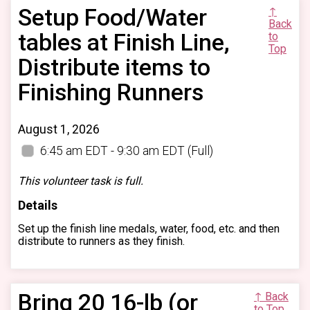
Setup Food/Water
↑
Back
tables at Finish Line,
to
Top
Distribute items to
Finishing Runners
August 1, 2026
6:45 am EDT - 9:30 am EDT
(Full)
This volunteer task is full.
Details
Set up the finish line medals, water, food, etc. and then
distribute to runners as they finish.
Bring 20 16-lb (or
↑ Back
to Top