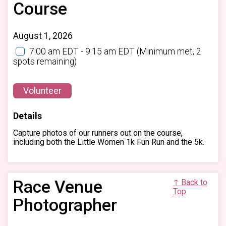
Course
August 1, 2026
7:00 am EDT - 9:15 am EDT
(Minimum met, 2
spots remaining)
Volunteer
Details
Capture photos of our runners out on the course,
including both the Little Women 1k Fun Run and the 5k.
Race Venue
↑ Back to
Top
Photographer