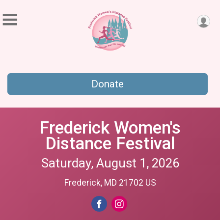
Donate
Frederick Women's
Distance Festival
Saturday, August 1, 2026
Frederick, MD 21702 US