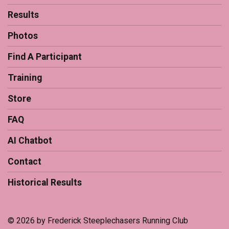
Results
Photos
Find A Participant
Training
Store
FAQ
AI Chatbot
Contact
Historical Results
© 2026 by Frederick Steeplechasers Running Club