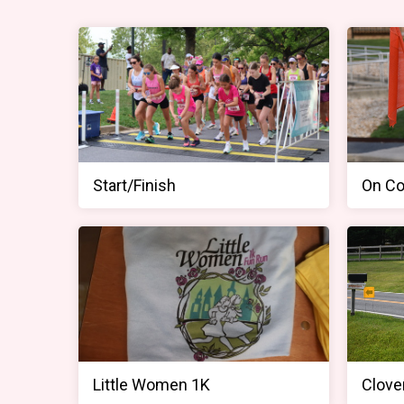
Start/Finish
On Co
Little Women 1K
Clover