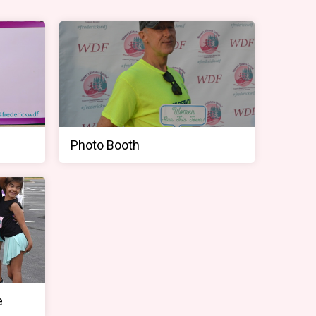
Photo Booth
e