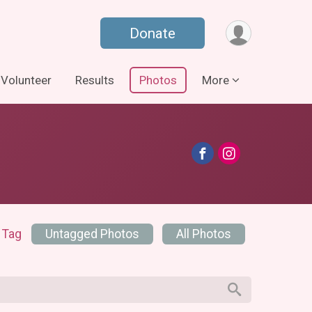
Donate
Volunteer
Results
Photos
More
 Tag
Untagged Photos
All Photos