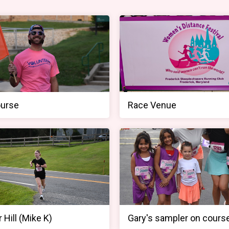
urse
Race Venue
 Hill (Mike K)
Gary's sampler on cours