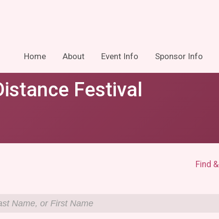
Home
About
Event Info
Sponsor Info
istance Festival
Find &