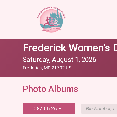
Frederick Women's D
Saturday, August 1, 2026
Frederick, MD 21702 US
Photo Albums
08/01/26