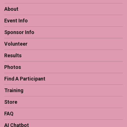
About
Event Info
Sponsor Info
Volunteer
Results
Photos
Find A Participant
Training
Store
FAQ
AI Chatbot