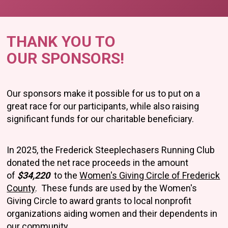
THANK YOU TO
OUR SPONSORS!
Our sponsors make it possible for us to put on a
great race for our participants, while also raising
significant funds for our charitable beneficiary.
In 2025, the Frederick Steeplechasers Running Club
donated the net race proceeds in the amount
of
$34,220
to the
Women's Giving Circle of Frederick
County
. These funds are used by the Women's
Giving Circle to award grants to local nonprofit
organizations aiding women and their dependents in
our community.