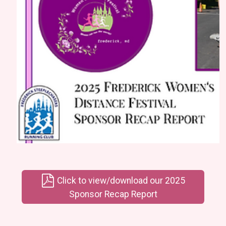
Click to view/download our 2025
Sponsor Recap Report