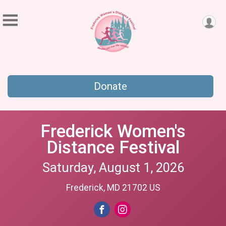
Donate
Frederick Women's
Distance Festival
Saturday, August 1, 2026
Frederick, MD 21702 US