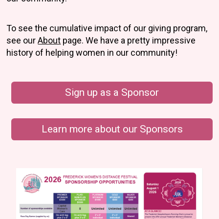
To see the cumulative impact of our giving program,
see our
About
page. We have a pretty impressive
history of helping women in our community!
Sign up as a Sponsor
Learn more about our Sponsors