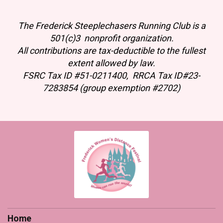
The Frederick Steeplechasers Running Club is a
501(c)3 nonprofit organization.
All contributions are tax-deductible to the fullest
extent allowed by law.
FSRC Tax ID #51-0211400, RRCA Tax ID#23-
7283854 (group exemption #2702)
Home