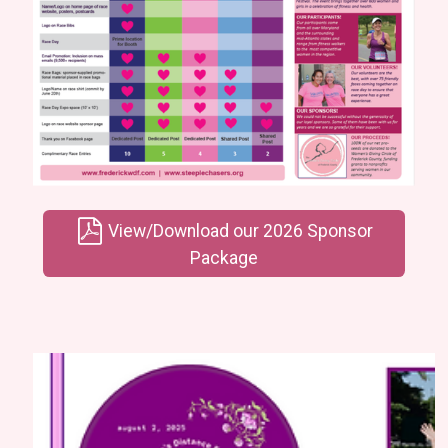
View/Download our 2026 Sponsor
Package