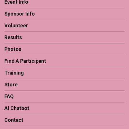
Event Info
Sponsor Info
Volunteer
Results
Photos
Find A Participant
Training
Store
FAQ
AI Chatbot
Contact