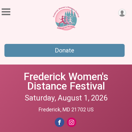
Donate
Frederick Women's
Distance Festival
Saturday, August 1, 2026
Frederick, MD 21702 US