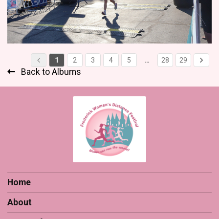
1
2
3
4
5
…
28
29
Back to Albums
Home
About