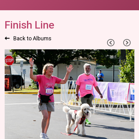
Finish Line
Back to Albums