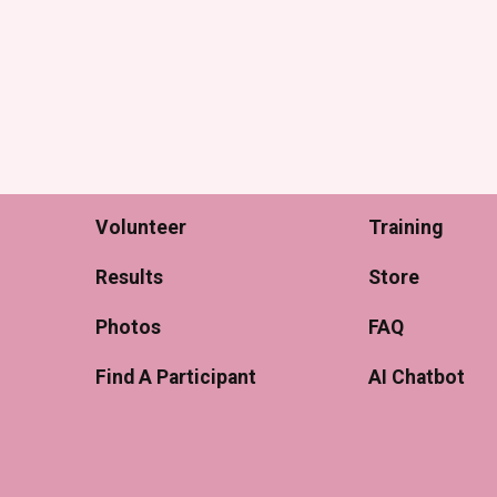
Volunteer
Training
Results
Store
Photos
FAQ
Find A Participant
AI Chatbot