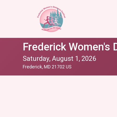
Frederick Women's D
Saturday, August 1, 2026
Frederick, MD 21702 US