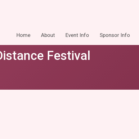
Home
About
Event Info
Sponsor Info
istance Festival