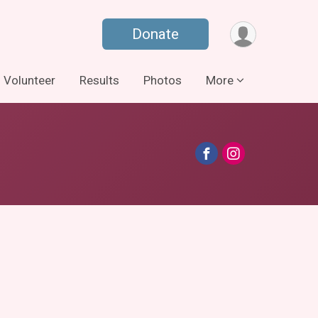
Donate
Volunteer
Results
Photos
More