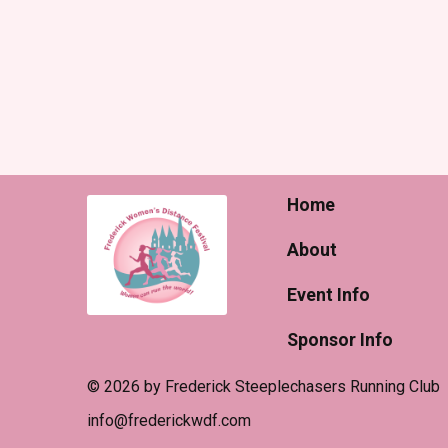
Home
About
Event Info
Sponsor Info
© 2026 by Frederick Steeplechasers Running Club
​info@frederickwdf.com