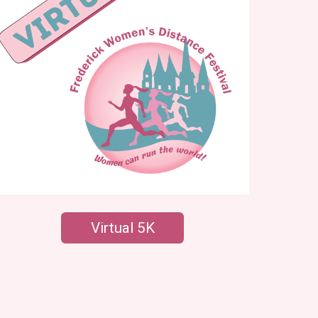
Virtual 5K