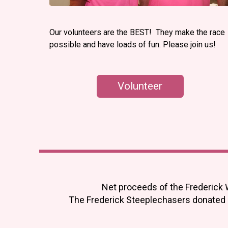
Our volunteers are the BEST! They make the race
possible and have loads of fun. Please join us!
Volunteer
Net proceeds of the Frederick 
The Frederick Steeplechasers donated