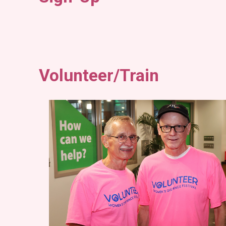
Volunteer/Train