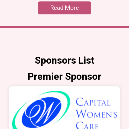
Read More
Sponsors List
Premier Sponsor