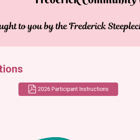
tions
2026 Participant Instructions