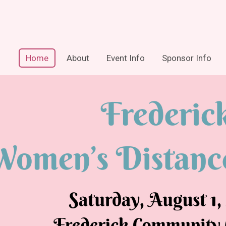
Home
About
Event Info
Sponsor Info