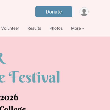
Donate
Volunteer
Results
Photos
More