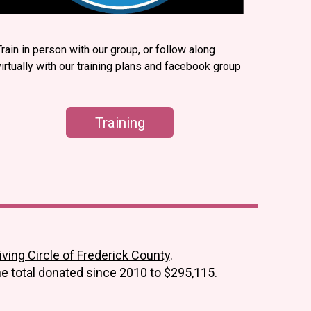
Train in person with our group, or follow along
virtually with our training plans and facebook group
Training
ing Circle of Frederick County
.
he total donated since 2010 to
$295,115.