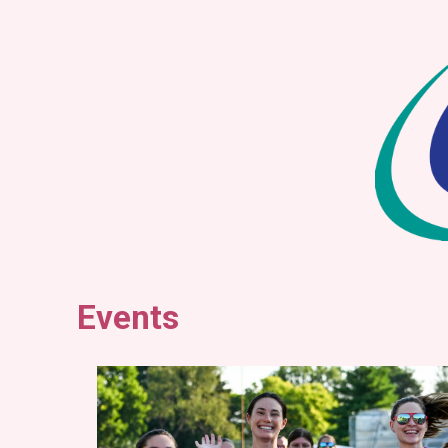
Events