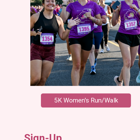
5K Women's Run/Walk
Sign-Up