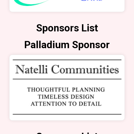
Sponsors List
Palladium Sponsor