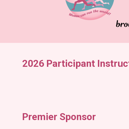
2026 Participant Instruc
Premier Sponsor