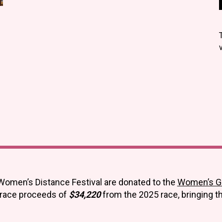
Women’s Distance Festival are donated to the
Women’s Giv
 race proceeds of
$34,220
from the 2025 race, bringing t