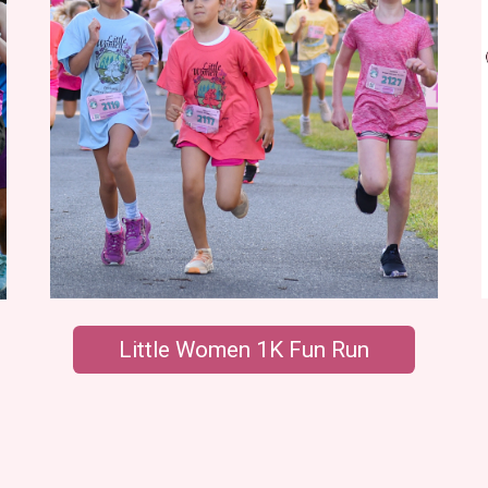
Little Women 1K Fun Run