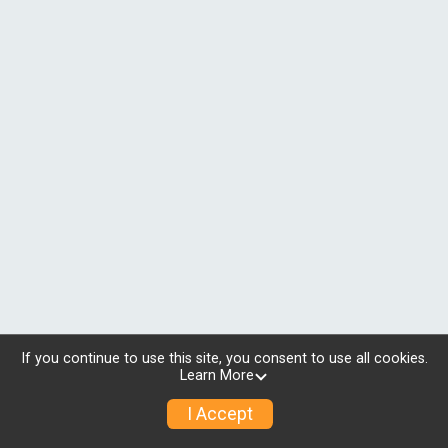
If you continue to use this site, you consent to use all cookies.
Learn More
I Accept
© 2026 RunSignup, Inc.