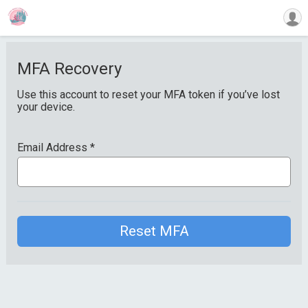
MFA Recovery
Use this account to reset your MFA token if you’ve lost
your device.
Email Address
*
Reset MFA